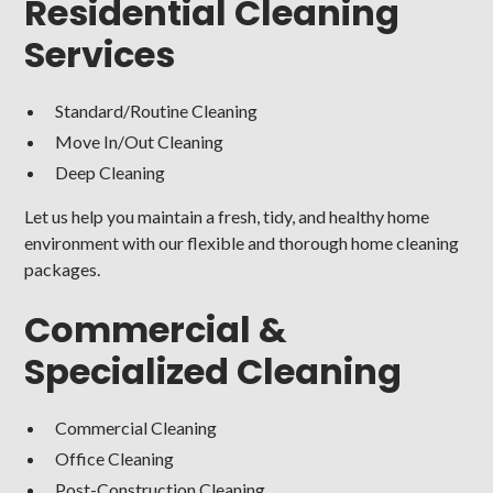
Residential Cleaning
Services
Standard/Routine Cleaning
Move In/Out Cleaning
Deep Cleaning
Let us help you maintain a fresh, tidy, and healthy home
environment with our flexible and thorough home cleaning
packages.
Commercial &
Specialized Cleaning
Commercial Cleaning
Office Cleaning
Post-Construction Cleaning