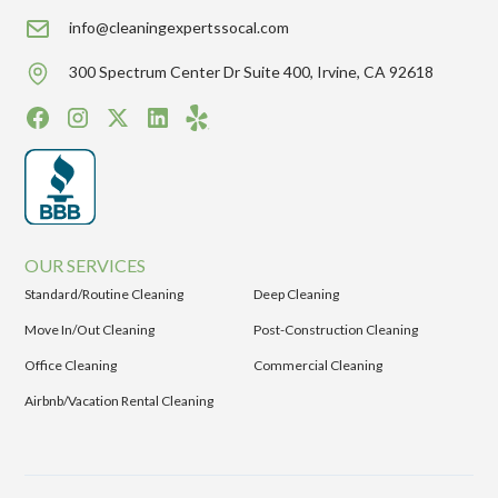
info@cleaningexpertssocal.com
300 Spectrum Center Dr Suite 400, Irvine, CA 92618
OUR SERVICES
Standard/Routine Cleaning
Deep Cleaning
Move In/Out Cleaning
Post-Construction Cleaning
Office Cleaning
Commercial Cleaning
Airbnb/Vacation Rental Cleaning