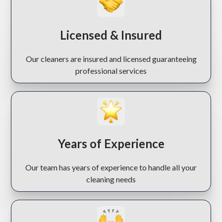
Licensed & Insured
Our cleaners are insured and licensed guaranteeing
professional services
Years of Experience
Our team has years of experience to handle all your
cleaning needs