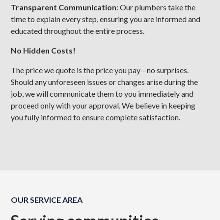
Transparent Communication
: Our plumbers take the
time to explain every step, ensuring you are informed and
educated throughout the entire process.
No Hidden Costs!
The price we quote is the price you pay—no surprises.
Should any unforeseen issues or changes arise during the
job, we will communicate them to you immediately and
proceed only with your approval. We believe in keeping
you fully informed to ensure complete satisfaction.
OUR SERVICE AREA