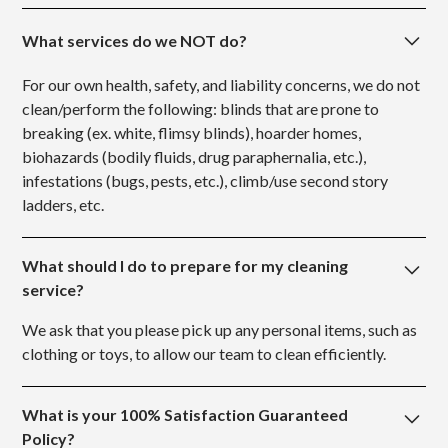
What services do we NOT do?
For our own health, safety, and liability concerns, we do not
clean/perform the following: blinds that are prone to
breaking (ex. white, flimsy blinds), hoarder homes,
biohazards (bodily fluids, drug paraphernalia, etc.),
infestations (bugs, pests, etc.), climb/use second story
ladders, etc.
What should I do to prepare for my cleaning
service?
We ask that you please pick up any personal items, such as
clothing or toys, to allow our team to clean efficiently.
What is your 100% Satisfaction Guaranteed
Policy?