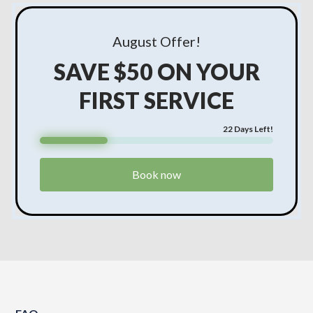
August
Offer!
SAVE $50 ON YOUR
FIRST SERVICE
22
Days Left!
Book now