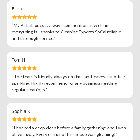
Erica L
“My Airbnb guests always comment on how clean
everything is—thanks to Cleaning Experts SoCal reliable
and thorough service.”
Tom H
“The team is friendly, always on time, and leaves our office
sparkling. Highly recommend for any business needing
regular cleanings.”
Sophia K
“I booked a deep clean before a family gathering, and I was
blown away. Every corner of the house was gleaming!”