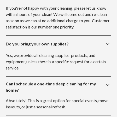
If you're not happy with your cleaning, please let us know
within hours of your clean! We will come out and re-clean
as soon as we can at no additional charge to you. Customer
satisfaction is our number one priority.
Do you bring your own supplies?
Yes, we provide all cleaning supplies, products, and
equipment, unless there is a specific request for a certain
service.
Can I schedule a one-time deep cleaning for my
home?
Absolutely! This is a great option for special events, move-
ins/outs, or just a seasonal refresh.