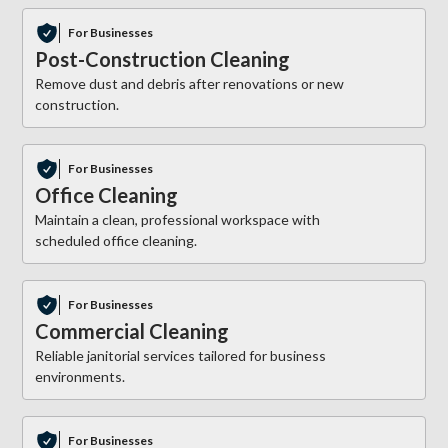
For Businesses
Post-Construction Cleaning
Remove dust and debris after renovations or new
construction.
For Businesses
Office Cleaning
Maintain a clean, professional workspace with
scheduled office cleaning.
For Businesses
Commercial Cleaning
Reliable janitorial services tailored for business
environments.
For Businesses