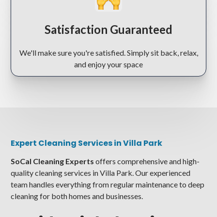
Satisfaction Guaranteed
We'll make sure you're satisfied. Simply sit back, relax,
and enjoy your space
Expert Cleaning Services in Villa Park
SoCal Cleaning Experts
offers comprehensive and high-
quality cleaning services in Villa Park. Our experienced
team handles everything from regular maintenance to deep
cleaning for both homes and businesses.