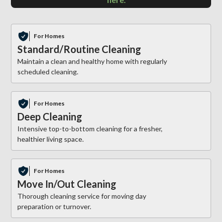
For Homes
Standard/Routine Cleaning
Maintain a clean and healthy home with regularly
scheduled cleaning.
For Homes
Deep Cleaning
Intensive top-to-bottom cleaning for a fresher,
healthier living space.
For Homes
Move In/Out Cleaning
Thorough cleaning service for moving day
preparation or turnover.