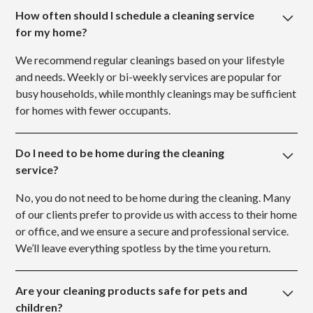
How often should I schedule a cleaning service
for my home?
We recommend regular cleanings based on your lifestyle
and needs. Weekly or bi-weekly services are popular for
busy households, while monthly cleanings may be sufficient
for homes with fewer occupants.
Do I need to be home during the cleaning
service?
No, you do not need to be home during the cleaning. Many
of our clients prefer to provide us with access to their home
or office, and we ensure a secure and professional service.
We’ll leave everything spotless by the time you return.
Are your cleaning products safe for pets and
children?