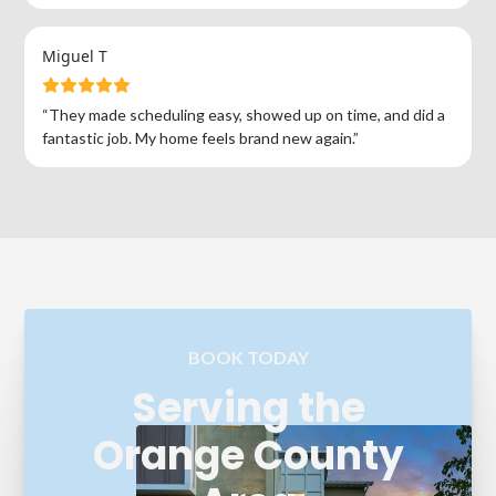
Miguel T
“They made scheduling easy, showed up on time, and did a
fantastic job. My home feels brand new again.”
BOOK TODAY
Serving the
Orange County