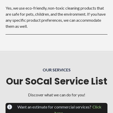
Yes, we use eco-friendly, non-toxic cleaning products that
are safe for pets, children, and the environment. If you have
any specific product preferences, we can accommodate
them as well.
OUR SERVICES
Our SoCal Service List
Discover what we can do for you!
Want an estimate for commercial services?
Click
here.