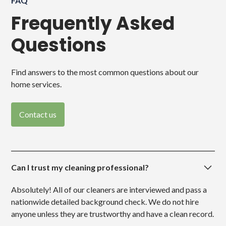
FAQ
Frequently Asked
Questions
Find answers to the most common questions about our
home services.
Contact us
Can I trust my cleaning professional?
Absolutely! All of our cleaners are interviewed and pass a
nationwide detailed background check. We do not hire
anyone unless they are trustworthy and have a clean record.