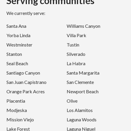
Serving communities
We currently serve:
Santa Ana
Williams Canyon
Yorba Linda
Villa Park
Westminster
Tustin
Stanton
Silverado
Seal Beach
La Habra
Santiago Canyon
Santa Margarita
San Juan Capistrano
San Clemente
Orange Park Acres
Newport Beach
Placentia
Olive
Modjeska
Los Alamitos
Mission Viejo
Laguna Woods
Lake Forest
Laguna Niguel