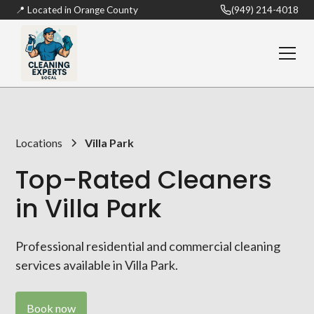
📍 Located in Orange County
(949) 214-4018
Locations
Villa Park
Top-Rated Cleaners
in Villa Park
Professional residential and commercial cleaning
services available in Villa Park.
Book now