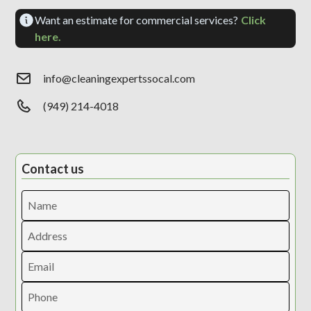
Want an estimate for commercial services?
Click
here.
info@cleaningexpertssocal.com
(949) 214-4018
Contact us