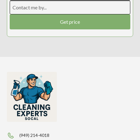
(949) 214-4018