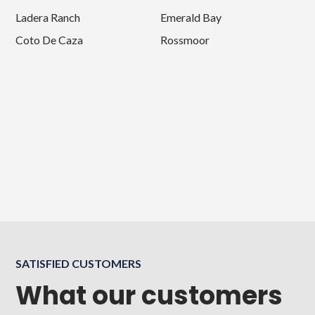
Ladera Ranch
Emerald Bay
Coto De Caza
Rossmoor
SATISFIED CUSTOMERS
What our customers