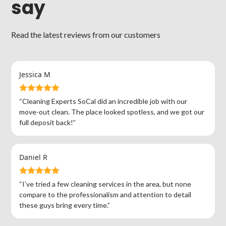
say
Read the latest reviews from our customers
Jessica M
“Cleaning Experts SoCal did an incredible job with our
move-out clean. The place looked spotless, and we got our
full deposit back!”
Daniel R
“I’ve tried a few cleaning services in the area, but none
compare to the professionalism and attention to detail
these guys bring every time.”