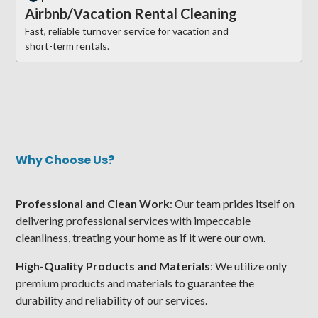
Airbnb/Vacation Rental Cleaning
Fast, reliable turnover service for vacation and
short-term rentals.
Why Choose Us?
Professional and Clean Work
: Our team prides itself on
delivering professional services with impeccable
cleanliness, treating your home as if it were our own.
High-Quality Products and Materials
: We utilize only
premium products and materials to guarantee the
durability and reliability of our services.