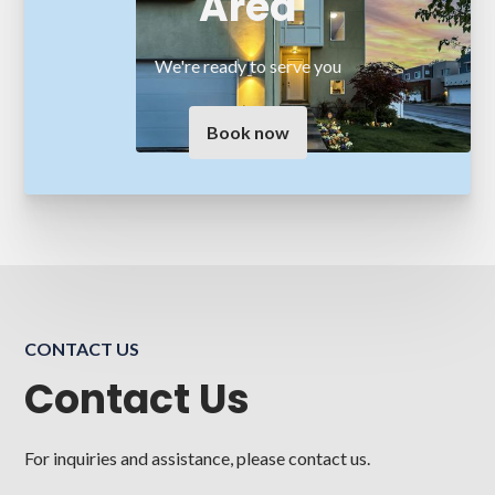
Area
We're ready to serve you
Book now
CONTACT US
Contact Us
For inquiries and assistance, please contact us.