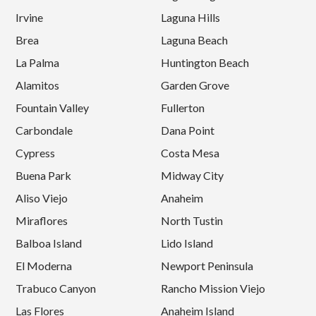
Irvine
Laguna Hills
Brea
Laguna Beach
La Palma
Huntington Beach
Alamitos
Garden Grove
Fountain Valley
Fullerton
Carbondale
Dana Point
Cypress
Costa Mesa
Buena Park
Midway City
Aliso Viejo
Anaheim
Miraflores
North Tustin
Balboa Island
Lido Island
El Moderna
Newport Peninsula
Trabuco Canyon
Rancho Mission Viejo
Las Flores
Anaheim Island