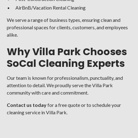
AirBnB/Vacation Rental Cleaning
We serve a range of business types, ensuring clean and
professional spaces for clients, customers, and employees
alike.
Why Villa Park Chooses
SoCal Cleaning Experts
Our team is known for professionalism, punctuality, and
attention to detail. We proudly serve the Villa Park
community with care and commitment.
Contact us today
for a free quote or to schedule your
cleaning service in Villa Park.